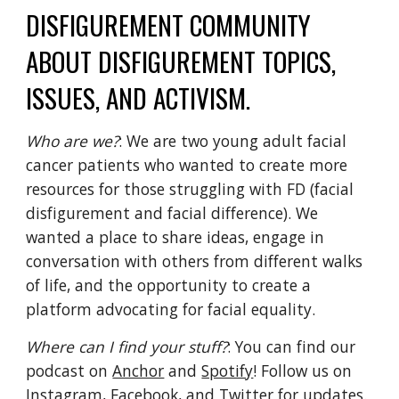
DISFIGUREMENT COMMUNITY 
ABOUT DISFIGUREMENT TOPICS, 
ISSUES, AND ACTIVISM. 
Who are we?
: We are two young adult facial 
cancer patients who wanted to create more 
resources for those struggling with FD (facial 
disfigurement and facial difference). We 
wanted a place to share ideas, engage in 
conversation with others from different walks 
of life, and the opportunity to create a 
platform advocating for facial equality. 
Where can I find your stuff?
: You can find our 
podcast on 
Anchor
 and 
Spotify
! Follow us on 
Instagram
, 
Facebook
, and 
Twitter
 for updates. 